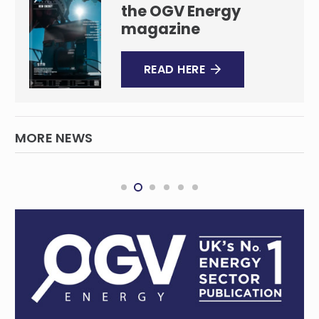
the OGV Energy
magazine
READ HERE
MORE NEWS
BHP gears up for copper boom
MINING