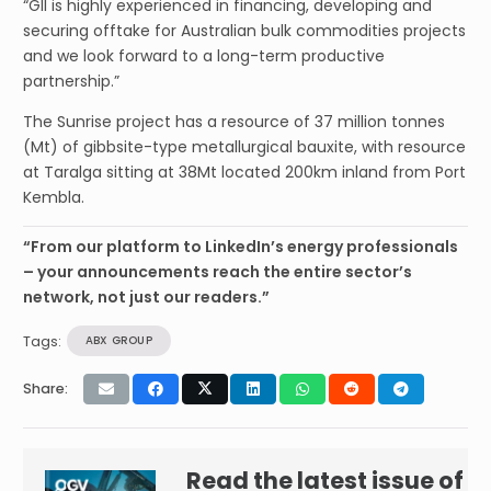
“GII is highly experienced in financing, developing and
securing offtake for Australian bulk commodities projects
and we look forward to a long-term productive
partnership.”
The Sunrise project has a resource of 37 million tonnes
(Mt) of gibbsite-type metallurgical bauxite, with resource
at Taralga sitting at 38Mt located 200km inland from Port
Kembla.
“From our platform to LinkedIn’s energy professionals
– your announcements reach the entire sector’s
network, not just our readers.”
Tags:
ABX GROUP
Share:
Read the latest issue of