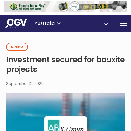
Australia
MINING
Investment secured for bauxite
projects
September 12, 2025