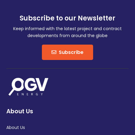
Subscribe to our Newsletter
Keep informed with the latest project and contract
developments from around the globe
Subscribe
About Us
About Us