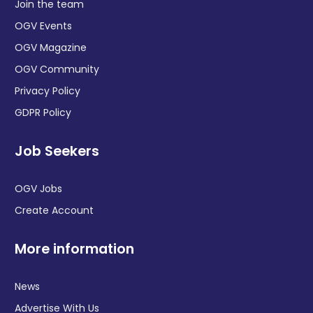
Join the team
OGV Events
OGV Magazine
OGV Community
Privacy Policy
GDPR Policy
Job Seekers
OGV Jobs
Create Account
More information
News
Advertise With Us