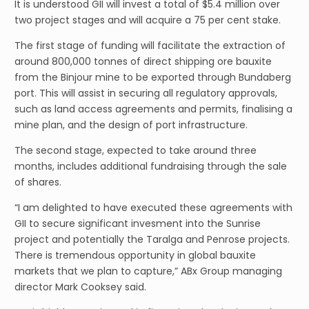
It is understood GII will invest a total of $5.4 million over
two project stages and will acquire a 75 per cent stake.
The first stage of funding will facilitate the extraction of
around 800,000 tonnes of direct shipping ore bauxite
from the Binjour mine to be exported through Bundaberg
port. This will assist in securing all regulatory approvals,
such as land access agreements and permits, finalising a
mine plan, and the design of port infrastructure.
The second stage, expected to take around three
months, includes additional fundraising through the sale
of shares.
“I am delighted to have executed these agreements with
GII to secure significant invesment into the Sunrise
project and potentially the Taralga and Penrose projects.
There is tremendous opportunity in global bauxite
markets that we plan to capture,” ABx Group managing
director Mark Cooksey said.