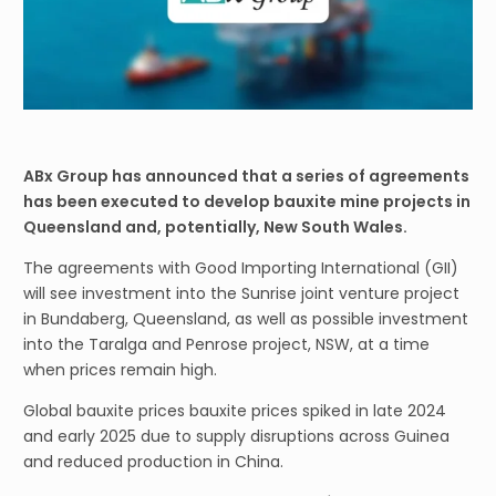
ABx Group has announced that a series of agreements
has been executed to develop bauxite mine projects in
Queensland and, potentially, New South Wales.
The agreements with Good Importing International (GII)
will see investment into the Sunrise joint venture project
in Bundaberg, Queensland, as well as possible investment
into the Taralga and Penrose project, NSW, at a time
when prices remain high.
Global bauxite prices bauxite prices spiked in late 2024
and early 2025 due to supply disruptions across Guinea
and reduced production in China.