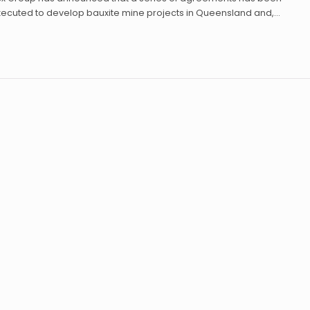
xecuted to develop bauxite mine projects in Queensland and,…