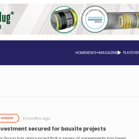
HOME
NEWS
MAGAZINE
PLAY
EVE
11 months ago
MINING
nvestment secured for bauxite projects
Bx Group has announced that a series of agreements has been