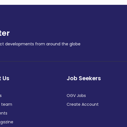
ter
ract developments from around the globe
 Us
Job Seekers
s
OGV Jobs
e team
Create Account
ents
gazine