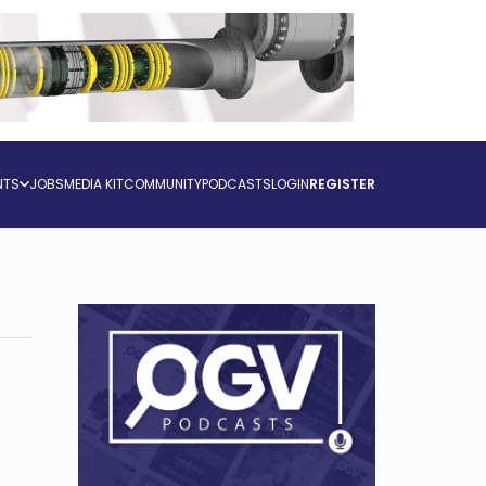
NTS
JOBS
MEDIA KIT
COMMUNITY
PODCASTS
LOGIN
REGISTER