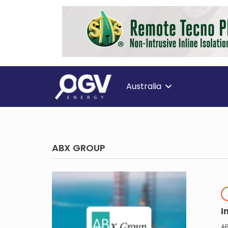
Australia
ABX GROUP
I
A