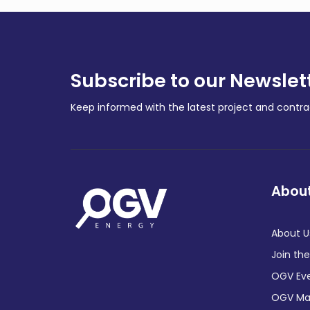
Subscribe to our Newslet
Keep informed with the latest project and cont
About
About U
Join th
OGV Ev
OGV Ma