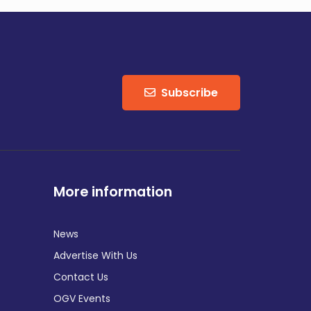
Subscribe
More information
News
Advertise With Us
Contact Us
OGV Events