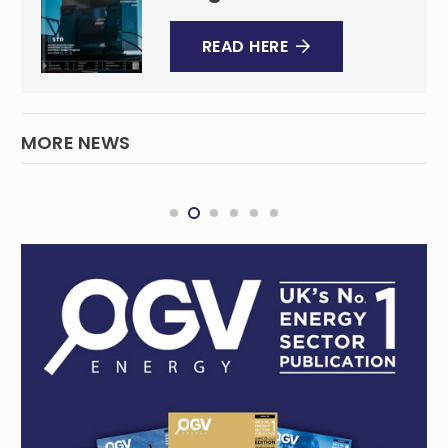
READ HERE
MORE NEWS
Great Pacific requests extension, further
drilling for Kesar project
MINING