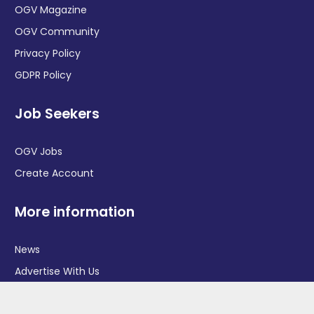
OGV Magazine
OGV Community
Privacy Policy
GDPR Policy
Job Seekers
OGV Jobs
Create Account
More information
News
Advertise With Us
Contact Us