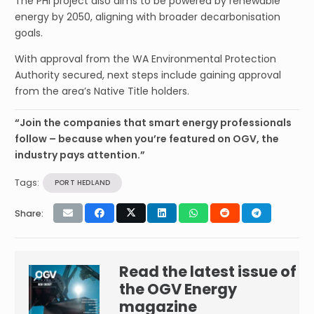
The PHI project also aims to be powered by renewable
energy by 2050, aligning with broader decarbonisation
goals.
With approval from the WA Environmental Protection
Authority secured, next steps include gaining approval
from the area’s Native Title holders.
“Join the companies that smart energy professionals
follow – because when you’re featured on OGV, the
industry pays attention.”
Tags:
PORT HEDLAND
Share:
Read the latest issue of
the OGV Energy
magazine