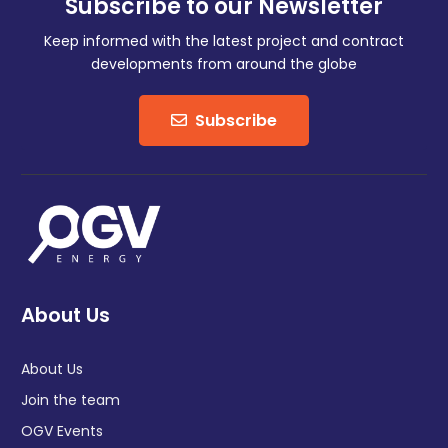
Subscribe to our Newsletter
Keep informed with the latest project and contract
developments from around the globe
Subscribe
About Us
About Us
Join the team
OGV Events