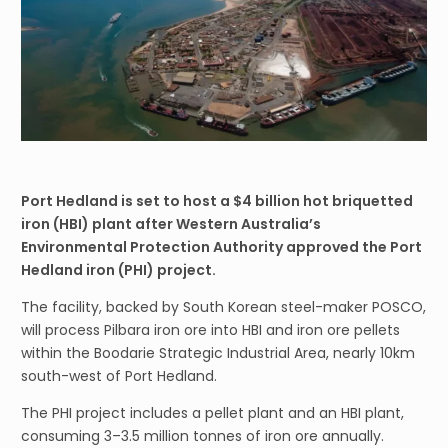
Port Hedland is set to host a $4 billion hot briquetted
iron (HBI) plant after Western Australia’s
Environmental Protection Authority approved the Port
Hedland iron (PHI) project.
The facility, backed by South Korean steel-maker POSCO,
will process Pilbara iron ore into HBI and iron ore pellets
within the Boodarie Strategic Industrial Area, nearly 10km
south-west of Port Hedland.
The PHI project includes a pellet plant and an HBI plant,
consuming 3–3.5 million tonnes of iron ore annually.