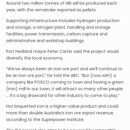
Around two million tonnes of HBI will be produced each
year, with the remainder exported as pellets.
Supporting infrastructure includes hydrogen production
and storage, a nitrogen plant, handling and storage
facilities, power transmission, carbon capture and
administrative and workshop buildings.
Port Hedland mayor Peter Carter said the project would
diversify the local economy.
“We’ve always been an iron ore port and we’ll continue to
be an iron ore port,” he told the ABC. “But (now with) a
company like POSCO coming to town and having a green
(iron) mill in our town, it will attract so many other people
… It’s a big drawcard for other industry to come to play.”
Hot briquetted iron is a higher-value product and could
more than double Australia’s iron ore export revenue,
according to the Superpower Institute.