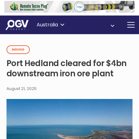
Australia
MINING
Port Hedland cleared for $4bn
downstream iron ore plant
August 21, 2025