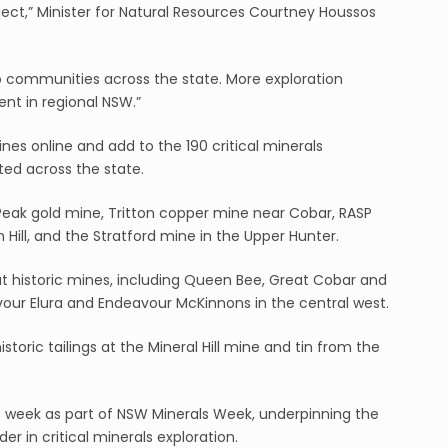
roject,” Minister for Natural Resources Courtney Houssos
 communities across the state. More exploration
t in regional NSW.”
nes online and add to the 190 critical minerals
eted across the state.
Peak gold mine, Tritton copper mine near Cobar, RASP
Hill, and the Stratford mine in the Upper Hunter.
 historic mines, including Queen Bee, Great Cobar and
our Elura and Endeavour McKinnons in the central west.
toric tailings at the Mineral Hill mine and tin from the
is week as part of NSW Minerals Week, underpinning the
der in critical minerals exploration.