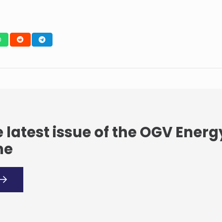
 latest issue of the OGV Energ
ne