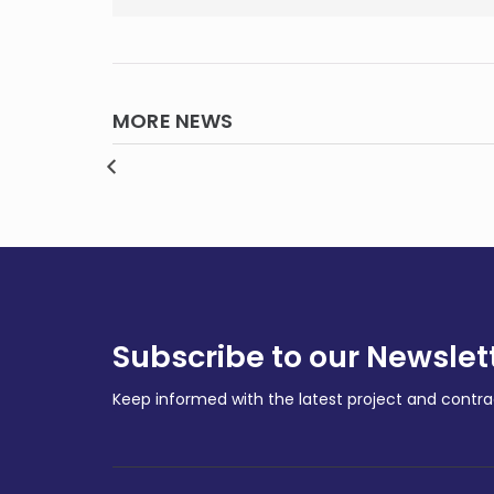
MORE NEWS
enous-
gets
Pere
th
Polymetals kicks off next
unde
Endeavor
cont
MINING
MININ
Subscribe to our Newslet
Keep informed with the latest project and cont