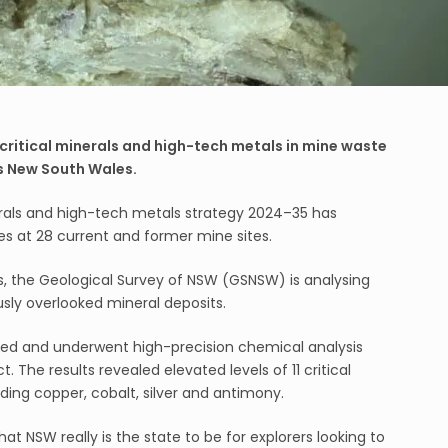
critical minerals and high-tech metals in mine waste
s New South Wales.
rals and high-tech metals strategy 2024–35 has
s at 28 current and former mine sites.
s, the Geological Survey of NSW (GSNSW) is analysing
usly overlooked mineral deposits.
ed and underwent high-precision chemical analysis
 The results revealed elevated levels of 11 critical
ding copper, cobalt, silver and antimony.
hat NSW really is the state to be for explorers looking to