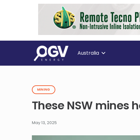
Australia
MINING
These NSW mines ho
May 13, 2025