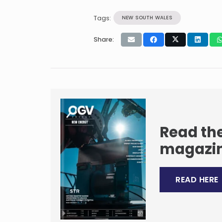
Tags:
NEW SOUTH WALES
Share:
Read the
magazi
READ HERE