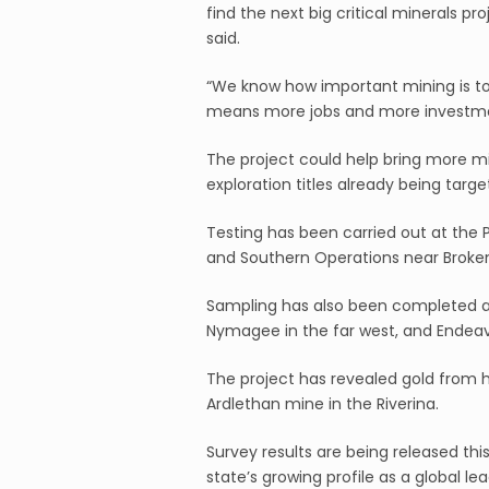
find the next big critical minerals p
said.
“We know how important mining is to
means more jobs and more investmen
The project could help bring more mi
exploration titles already being targ
Testing has been carried out at the 
and Southern Operations near Broken 
Sampling has also been completed at
Nymagee in the far west, and Endeav
The project has revealed gold from his
Ardlethan mine in the Riverina.
Survey results are being released th
state’s growing profile as a global lea