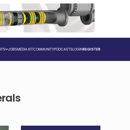
NTS
JOBS
MEDIA KIT
COMMUNITY
PODCASTS
LOGIN
REGISTER
rals