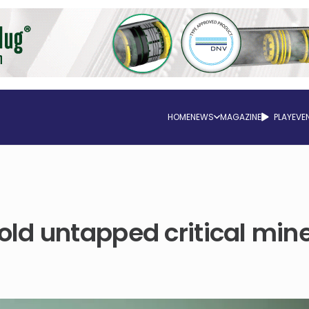
HOME
NEWS
MAGAZINE
PLAY
EVE
ld untapped critical mine