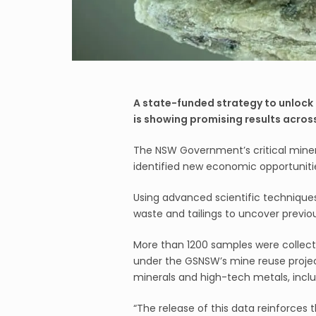
A state-funded strategy to unlock 
is showing promising results acros
The NSW Government’s critical mine
identified new economic opportunitie
Using advanced scientific technique
waste and tailings to uncover previo
More than 1200 samples were collect
under the GSNSW’s mine reuse project.
minerals and high-tech metals, inclu
“The release of this data reinforces t