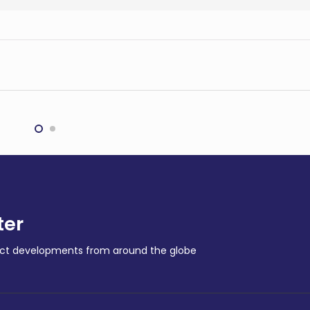
nti inks $1.1bn
BHP to spend billions on
rground mining
copper expansion in
ract
Chile
G
MINING
ter
ract developments from around the globe