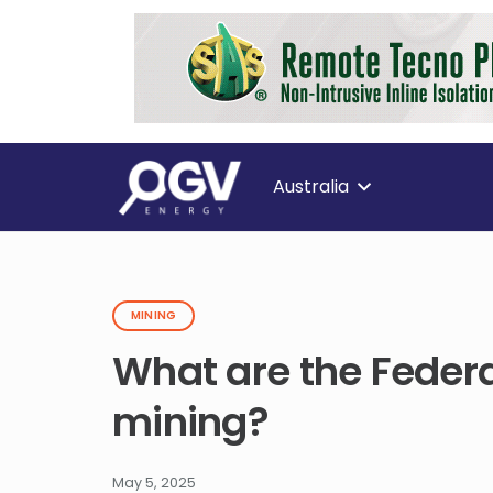
Australia
MINING
What are the Federa
mining?
May 5, 2025