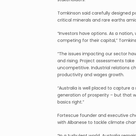
Tomkinson said carefully designed po
critical minerals and rare earths ami
“Investors have options. As a nation, 
competing for their capital,” Tomkins
“The issues impacting our sector have
and rising. Project assessments take f
uncompetitive. Industrial relations
productivity and wages growth.
“Australia is well placed to capture
generation of prosperity – but that w
basics right.”
Fortescue founder and executive cha
with Albanese to tackle climate cha
“In a turbulent world, Australia remai