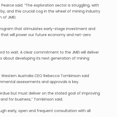
Pearce said. “The exploration sector is struggling, with
, and this crucial cog in the wheel of mining industry
 of JMEI.
 program that stimulates early-stage investment and
d that will power our future economy and net-zero
rd to wait. A clear commitment to the JMEI will deliver
ious about developing its next generation of mining
 Western Australia CEO Rebecca Tomkinson said
onmental assessments and approvals is key.
erdue but must deliver on the stated goal of improving
nd for business,” Tomkinson said.
ugh early, open and frequent consultation with all