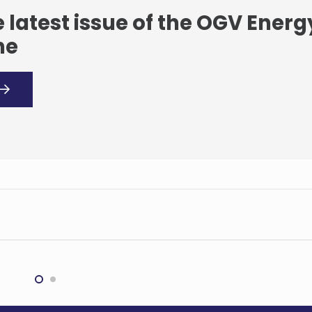
 latest issue of the OGV Energ
ne
Rio Tinto to invest
Tinto’s $1.4bn Chile
$20.76bn into Pilbara
ium deal
pipeline
G
MINING