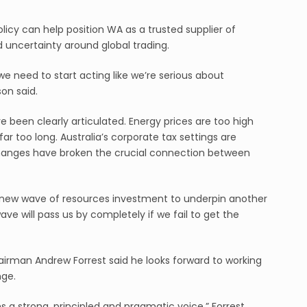
licy can help position WA as a trusted supplier of
d uncertainty around global trading.
we need to start acting like we’re serious about
on said.
 been clearly articulated. Energy prices are too high
ar too long. Australia’s corporate tax settings are
 changes have broken the crucial connection between
 a new wave of resources investment to underpin another
ave will pass us by completely if we fail to get the
irman Andrew Forrest said he looks forward to working
nge.
ns a strong, principled and pragmatic voice,” Forrest