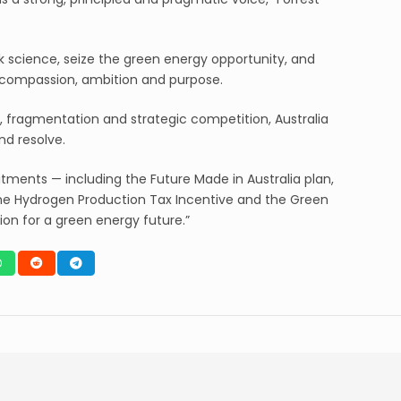
 science, seize the green energy opportunity, and
h compassion, ambition and purpose.
 fragmentation and strategic competition, Australia
nd resolve.
ents — including the Future Made in Australia plan,
e Hydrogen Production Tax Incentive and the Green
ion for a green energy future.”