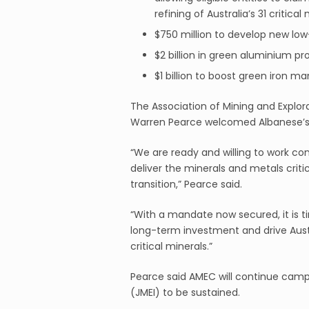
refining of Australia’s 31 critical
$750 million to develop new lo
$2 billion in green aluminium pr
$1 billion to boost green iron m
The Association of Mining and Explo
Warren Pearce welcomed Albanese’s 
“We are ready and willing to work c
deliver the minerals and metals critic
transition,” Pearce said.
“With a mandate now secured, it is tim
long-term investment and drive Austra
critical minerals.”
Pearce said AMEC will continue campa
(JMEI) to be sustained.