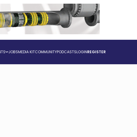
NTS
JOBS
MEDIA KIT
COMMUNITY
PODCASTS
LOGIN
REGISTER