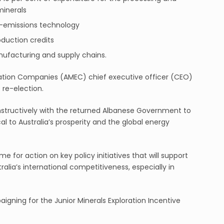
 minerals
w-emissions technology
oduction credits
anufacturing and supply chains.
ration Companies (AMEC) chief executive officer (CEO)
re-election.
onstructively with the returned Albanese Government to
al to Australia’s prosperity and the global energy
e for action on key policy initiatives that will support
lia’s international competitiveness, especially in
igning for the Junior Minerals Exploration Incentive