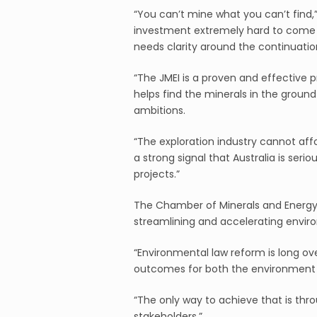
“You can’t mine what you can’t find,” 
investment extremely hard to come by
needs clarity around the continuation
“The JMEI is a proven and effective
helps find the minerals in the groun
ambitions.
“The exploration industry cannot affo
a strong signal that Australia is ser
projects.”
The Chamber of Minerals and Energy
streamlining and accelerating envir
“Environmental law reform is long ov
outcomes for both the environment a
“The only way to achieve that is thro
stakeholders.”