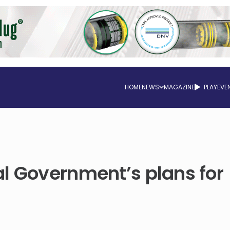
HOME
NEWS
MAGAZINE
PLAY
EVE
l Government’s plans for