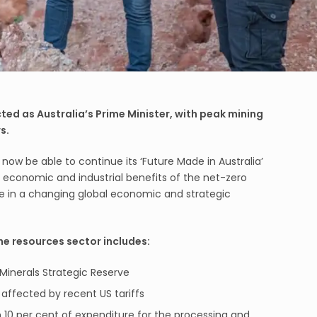
ed as Australia’s Prime Minister, with peak mining
s.
now be able to continue its ‘Future Made in Australia’
economic and industrial benefits of the net-zero
ace in a changing global economic and strategic
the resources sector includes:
al Minerals Strategic Reserve
affected by recent US tariffs
im 10 per cent of expenditure for the processing and