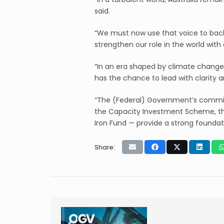
said.
“We must now use that voice to back
strengthen our role in the world wit
“In an era shaped by climate change,
has the chance to lead with clarity a
“The (Federal) Government’s commitm
the Capacity Investment Scheme, th
Iron Fund — provide a strong foundat
Share: