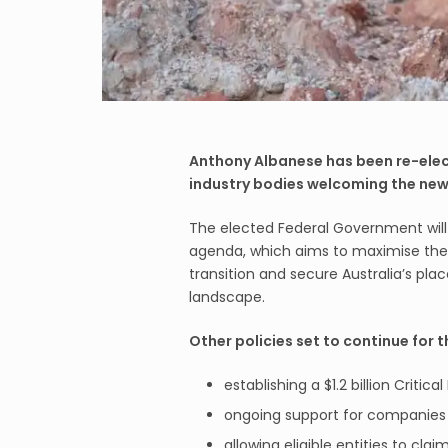
Anthony Albanese has been re-elect
industry bodies welcoming the new
The elected Federal Government will 
agenda, which aims to maximise the 
transition and secure Australia’s pl
landscape.
Other policies set to continue for 
establishing a $1.2 billion Critic
ongoing support for companies 
allowing eligible entities to cla