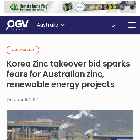
Australia
QUEENSLAND
Korea Zinc takeover bid sparks
fears for Australian zinc,
renewable energy projects
October 8, 2024