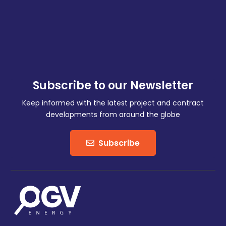
Subscribe to our Newsletter
Keep informed with the latest project and contract
developments from around the globe
Subscribe