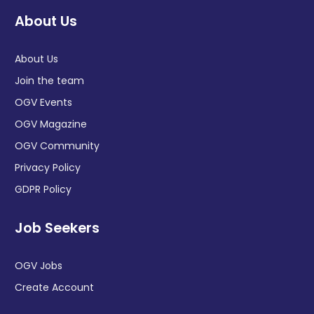
About Us
About Us
Join the team
OGV Events
OGV Magazine
OGV Community
Privacy Policy
GDPR Policy
Job Seekers
OGV Jobs
Create Account