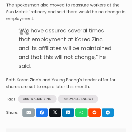
The spokesman also moved to reassure workers at the
Sun Metals’ refinery and said there would be no change in
employment.
“We have assured several times
that employment at Korea Zinc
and its affiliates will be maintained
and that this will not change,” he
said.
Both Korea Zinc’s and Young Poong’s tender offer for
shares are set to expire later this month.
Tags:
AUSTRALIAN ZINC
RENEWABLE ENERGY
Share: