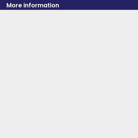
More information
News
Advertise With Us
Contact Us
OGV Events