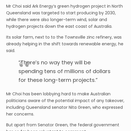
Mr Choi said Ark Energy’s green hydrogen project in North
Queensland was targeted to start producing by 2030,
while there were also longer-term wind, solar and
hydrogen projects down the east coast of Australia.
Its solar farm, next to to the Townsville zinc refinery, was
already helping in the shift towards renewable energy, he
said.
“There’s no way they will be
spending tens of millions of dollars
for these long-term projects.”
Mr Choi has been lobbying hard to make Australian
politicians aware of the potential impact of any takeover,
including Queensland senator Nita Green, who expressed
her concerns.
But apart from Senator Green, the federal government