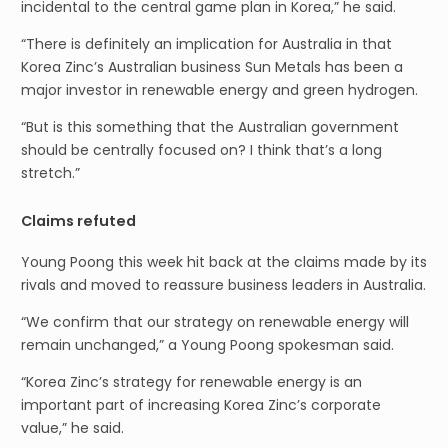
incidental to the central game plan in Korea,” he said.
“There is definitely an implication for Australia in that
Korea Zinc’s Australian business Sun Metals has been a
major investor in renewable energy and green hydrogen.
“But is this something that the Australian government
should be centrally focused on? I think that’s a long
stretch.”
Claims refuted
Young Poong this week hit back at the claims made by its
rivals and moved to reassure business leaders in Australia.
“We confirm that our strategy on renewable energy will
remain unchanged,” a Young Poong spokesman said.
“Korea Zinc’s strategy for renewable energy is an
important part of increasing Korea Zinc’s corporate
value,” he said.