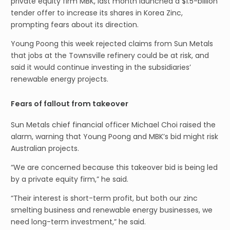
private equity firm MBK, last month launched a $1.5-billion
tender offer to increase its shares in Korea Zinc,
prompting fears about its direction.
Young Poong this week rejected claims from Sun Metals
that jobs at the Townsville refinery could be at risk, and
said it would continue investing in the subsidiaries’
renewable energy projects.
Fears of fallout from takeover
Sun Metals chief financial officer Michael Choi raised the
alarm, warning that Young Poong and MBK’s bid might risk
Australian projects.
“We are concerned because this takeover bid is being led
by a private equity firm,” he said.
“Their interest is short-term profit, but both our zinc
smelting business and renewable energy businesses, we
need long-term investment,” he said.