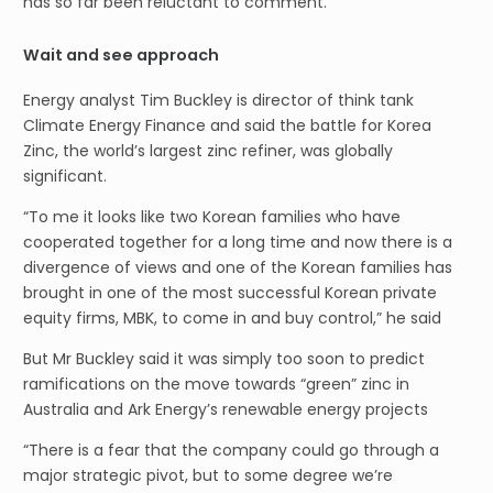
has so far been reluctant to comment.
Wait and see approach
Energy analyst Tim Buckley is director of think tank
Climate Energy Finance and said the battle for Korea
Zinc, the world’s largest zinc refiner, was globally
significant.
“To me it looks like two Korean families who have
cooperated together for a long time and now there is a
divergence of views and one of the Korean families has
brought in one of the most successful Korean private
equity firms, MBK, to come in and buy control,” he said
But Mr Buckley said it was simply too soon to predict
ramifications on the move towards “green” zinc in
Australia and Ark Energy’s renewable energy projects
“There is a fear that the company could go through a
major strategic pivot, but to some degree we’re