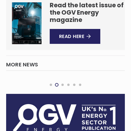
Read the latest issue of
the OGV Energy
magazine
READ HERE
MORE NEWS
Australia’s east coast gas crisis and the
pressures of a tightening market
QUEENSLAND