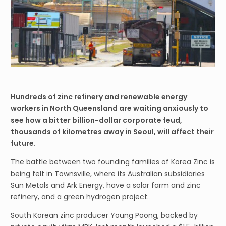
Hundreds of zinc refinery and renewable energy
workers in North Queensland are waiting anxiously to
see how a bitter billion-dollar corporate feud,
thousands of kilometres away in Seoul, will affect their
future.
The battle between two founding families of Korea Zinc is
being felt in Townsville, where its Australian subsidiaries
Sun Metals and Ark Energy, have a solar farm and zinc
refinery, and a green hydrogen project.
South Korean zinc producer Young Poong, backed by