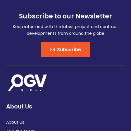
Subscribe to our Newsletter
Keep informed with the latest project and contract
developments from around the globe
Subscribe
About Us
About Us