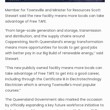
Member for Townsville and Minister for Resources Scott
Stewart said the new facility means more locals can take
advantage of Free TAFE.
“From large-scale generation and storage, transmission
and distribution, and the supply chains around
Copperstring, North Queensland’s energy transformation
means more opportunities for locals to get good jobs
with better pay in our Big Build of renewable energy,” said
Stewart.
“This new publicly owned facility means more locals can
take advantage of Free TAFE to get into a good career,
including through the Certificate III in Electrotechnology
Electrician which is among Townsville’s most popular
courses.”
The Queensland Government also marked the occasion
by officially expanding a key future workforce initiative to