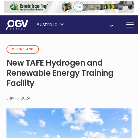
Australia
QUEENSLAND
New TAFE Hydrogen and
Renewable Energy Training
Facility
July 16, 2024