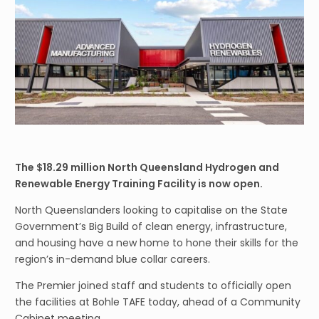
The $18.29 million North Queensland Hydrogen and
Renewable Energy Training Facility is now open.
North Queenslanders looking to capitalise on the State
Government’s Big Build of clean energy, infrastructure,
and housing have a new home to hone their skills for the
region’s in-demand blue collar careers.
The Premier joined staff and students to officially open
the facilities at Bohle TAFE today, ahead of a Community
Cabinet meeting.