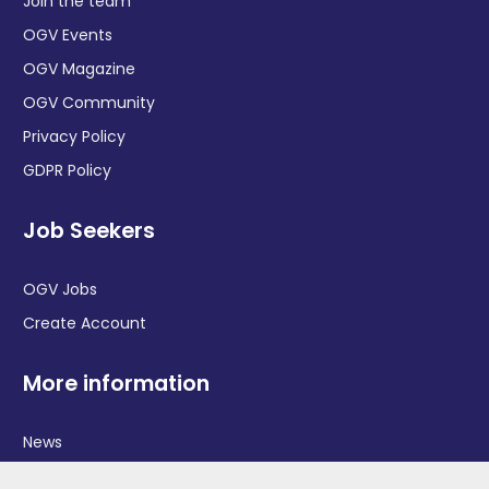
Join the team
OGV Events
OGV Magazine
OGV Community
Privacy Policy
GDPR Policy
Job Seekers
OGV Jobs
Create Account
More information
News
Advertise With Us