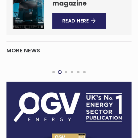
magazine
READ HERE
MORE NEWS
Securing Queensland’s electricity supply
QUEENSLAND