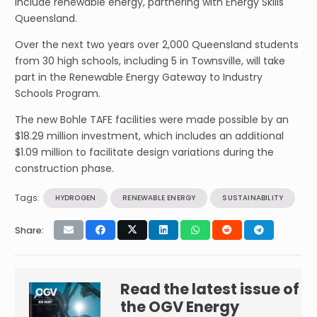
include renewable energy, partnering with Energy Skills
Queensland.
Over the next two years over 2,000 Queensland students
from 30 high schools, including 5 in Townsville, will take
part in the Renewable Energy Gateway to Industry
Schools Program.
The new Bohle TAFE facilities were made possible by an
$18.29 million investment, which includes an additional
$1.09 million to facilitate design variations during the
construction phase.
Tags:
HYDROGEN
RENEWABLE ENERGY
SUSTAINABILITY
Share:
Read the latest issue of
the OGV Energy