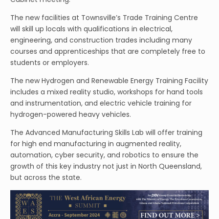
The new facilities at Townsville’s Trade Training Centre
will skill up locals with qualifications in electrical,
engineering, and construction trades including many
courses and apprenticeships that are completely free to
students or employers.
The new Hydrogen and Renewable Energy Training Facility
includes a mixed reality studio, workshops for hand tools
and instrumentation, and electric vehicle training for
hydrogen-powered heavy vehicles.
The Advanced Manufacturing Skills Lab will offer training
for high end manufacturing in augmented reality,
automation, cyber security, and robotics to ensure the
growth of this key industry not just in North Queensland,
but across the state.