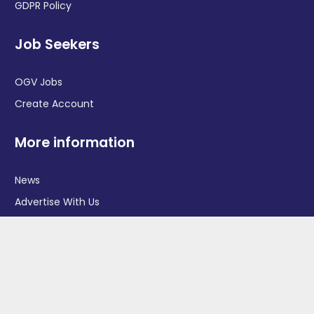
GDPR Policy
Job Seekers
OGV Jobs
Create Account
More information
News
Advertise With Us
Contact Us
OGV Events