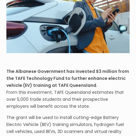
The Albanese Government has invested $3 million from
the TAFE Technology Fund to further enhance electric
vehicle (EV) training at TAFE Queensland.
From this investment, TAFE Queensland estimates that
over 5,000 trade students and their prospective
employers will benefit across the state.
The grant will be used to install cutting-edge Battery
Electric Vehicle (BEV) training simulators, hydrogen fuel
cell vehicles, used BEVs, 3D scanners and virtual reality