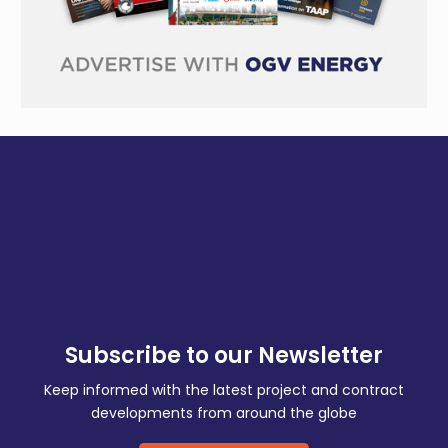
Subscribe to our Newsletter
Keep informed with the latest project and contract
developments from around the globe