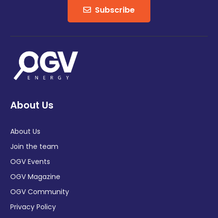
Subscribe
About Us
About Us
Join the team
OGV Events
OGV Magazine
OGV Community
Privacy Policy