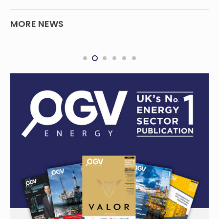
MORE NEWS
Securing Queensland’s electricity supply
QUEENSLAND