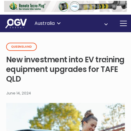
Australia
QUEENSLAND
New investment into EV training
equipment upgrades for TAFE
QLD
June 14, 2024