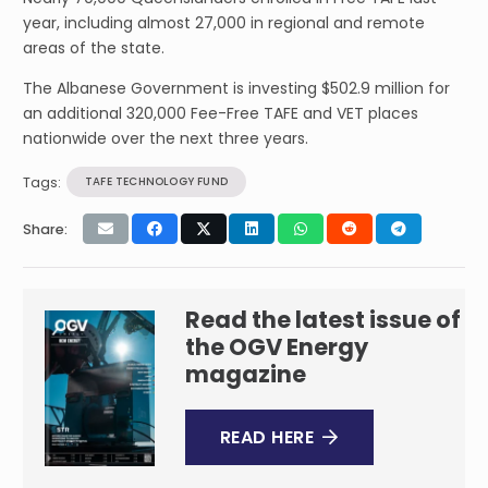
year, including almost 27,000 in regional and remote
areas of the state.
The Albanese Government is investing $502.9 million for
an additional 320,000 Fee-Free TAFE and VET places
nationwide over the next three years.
Tags:
TAFE TECHNOLOGY FUND
Share:
Read the latest issue of
the OGV Energy
magazine
READ HERE