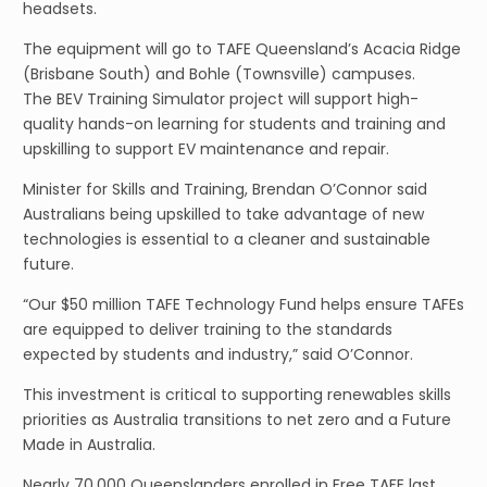
headsets.
The equipment will go to TAFE Queensland’s Acacia Ridge
(Brisbane South) and Bohle (Townsville) campuses.
The BEV Training Simulator project will support high-
quality hands-on learning for students and training and
upskilling to support EV maintenance and repair.
Minister for Skills and Training, Brendan O’Connor said
Australians being upskilled to take advantage of new
technologies is essential to a cleaner and sustainable
future.
“Our $50 million TAFE Technology Fund helps ensure TAFEs
are equipped to deliver training to the standards
expected by students and industry,” said O’Connor.
This investment is critical to supporting renewables skills
priorities as Australia transitions to net zero and a Future
Made in Australia.
Nearly 70,000 Queenslanders enrolled in Free TAFE last