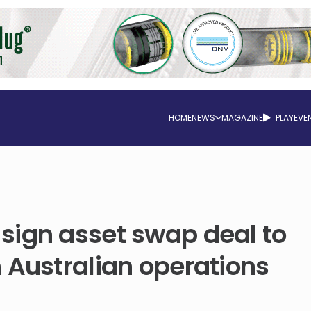
HOME
NEWS
MAGAZINE
PLAY
EVE
sign asset swap deal to
 Australian operations