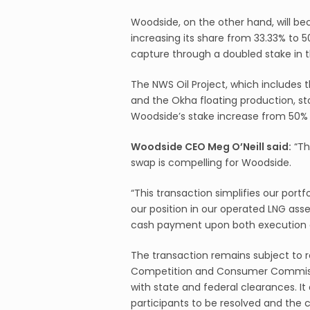
Woodside, on the other hand, will be
increasing its share from 33.33% to 
capture through a doubled stake in th
The NWS Oil Project, which includes 
and the Okha floating production, stor
Woodside’s stake increase from 50% 
Woodside CEO Meg O’Neill said:
“Th
swap is compelling for Woodside.
“This transaction simplifies our port
our position in our operated LNG asse
cash payment upon both execution 
The transaction remains subject to r
Competition and Consumer Commissi
with state and federal clearances. It
participants to be resolved and the 