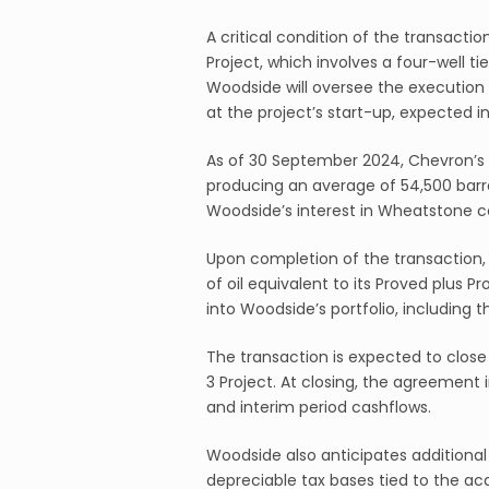
A critical condition of the transacti
Project, which involves a four-well ti
Woodside will oversee the execution 
at the project’s start-up, expected i
As of 30 September 2024, Chevron’s i
producing an average of 54,500 barrel
Woodside’s interest in Wheatstone c
Upon completion of the transaction, 
of oil equivalent to its Proved plus P
into Woodside’s portfolio, including
The transaction is expected to close
3 Project. At closing, the agreement
and interim period cashflows.
Woodside also anticipates additiona
depreciable tax bases tied to the acq