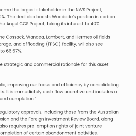
come the largest stakeholder in the NWS Project,
50%. The deal also boosts Woodside’s position in carbon
e Angel CCS Project, taking its interest to 40%.
the Cossack, Wanaea, Lambert, and Hermes oil fields
age, and offloading (FPSO) facility, will also see
to 66.67%.
e strategic and commercial rationale for this asset
folio, improving our focus and efficiency by consolidating
ts. It is immediately cash flow accretive and includes a
and completion.”
egulatory approvals, including those from the Australian
on and the Foreign Investment Review Board, along
 also requires pre-emption rights of joint venture
completion of certain abandonment activities.