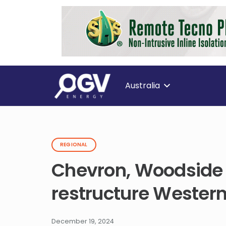
Australia
REGIONAL
Chevron, Woodside 
restructure Western
December 19, 2024