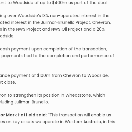
nt to Woodside of up to $400m as part of the deal.
ing over Woodside’s 13% non-operated interest in the
ted interest in the Julimar-Brunello Project. Chevron,
rests in the NWS Project and NWS Oil Project and a 20%
odside.
0m cash payment upon completion of the transaction,
nt payments tied to the completion and performance of
vance payment of $100m from Chevron to Woodside,
t close.
on to strengthen its position in Wheatstone, which
cluding Julimar-Brunello.
r Mark Hatfield said:
“This transaction will enable us
s on key assets we operate in Western Australia, in this