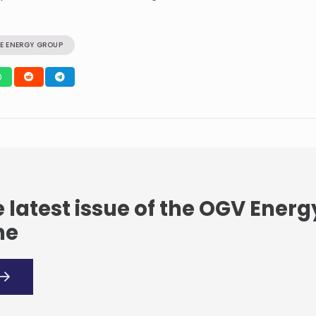
E ENERGY GROUP
 latest issue of the OGV Energ
ne