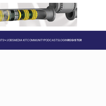
NTS
JOBS
MEDIA KIT
COMMUNITY
PODCASTS
LOGIN
REGISTER