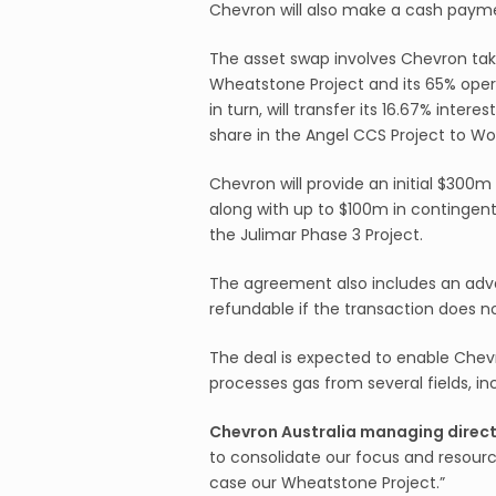
Chevron will also make a cash payme
The asset swap involves Chevron tak
Wheatstone Project and its 65% opera
in turn, will transfer its 16.67% inte
share in the Angel CCS Project to Wo
Chevron will provide an initial $30
along with up to $100m in continge
the Julimar Phase 3 Project.
The agreement also includes an ad
refundable if the transaction does no
The deal is expected to enable Chevr
processes gas from several fields, in
Chevron Australia managing directo
to consolidate our focus and resource
case our Wheatstone Project.”