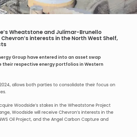
de’s Wheatstone and Julimar-Brunello
Chevron’s interests in the North West Shelf,
cts
ergy Group have entered into an asset swap
 their respective energy portfolios in Western
2024, allows both parties to consolidate their focus on
es.
cquire Woodside’s stakes in the Wheatstone Project
ange, Woodside will receive Chevron’s interests in the
 NWS Oil Project, and the Angel Carbon Capture and