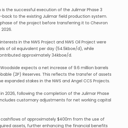
on is the successful execution of the Julimar Phase 3
e-back to the existing Julimar field production system.
phase of the project before transferring it to Chevron
n 2026.
nterests in the NWS Project and NWS Oil Project were
s of oil equivalent per day (54.5kboe/d), while
ontributed approximately 34kboe/d.
Woodside expects a net increase of 9.6 million barrels
robable (2P) Reserves. This reflects the transfer of assets
 the expanded stakes in the NWS and Angel CCS Projects.
 in 2026, following the completion of the Julimar Phase
 includes customary adjustments for net working capital
l cashflows of approximately $400m from the use of
uired assets, further enhancing the financial benefits