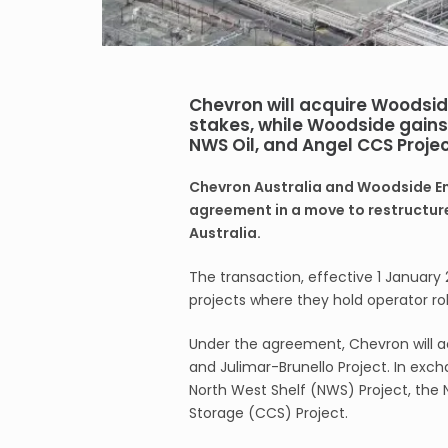
Chevron will acquire Woodsi
stakes, while Woodside gains 
NWS Oil, and Angel CCS Proje
Chevron Australia and Woodside En
agreement in a move to restructure
Australia.
The transaction, effective 1 January 
projects where they hold operator rol
Under the agreement, Chevron will a
and Julimar-Brunello Project. In exch
North West Shelf (NWS) Project, the
Storage (CCS) Project.