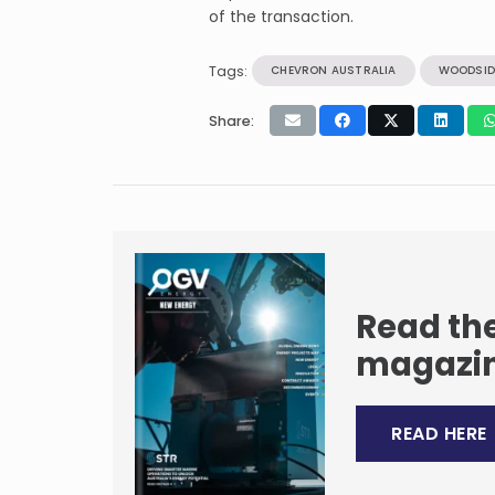
of the transaction.
Tags:
CHEVRON AUSTRALIA
WOODSID
Share:
Read the
magazi
READ HERE