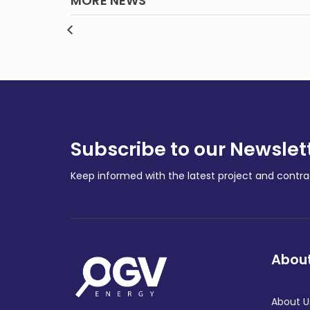
MORE NEWS
Gas giant Santos fined
rtners
$10,000, ordered to pay
Gas 
and
court costs over WA oil
the 
0m feud
spill
wors
REGIONAL
REGIO
Subscribe to our Newslet
Keep informed with the latest project and cont
About
About U