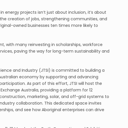
n energy projects isn’t just about inclusion, it’s about
 the creation of jobs, strengthening communities, and
iginal-owned businesses ten times more likely to
 with many reinvesting in scholarships, workforce
rvices, paving the way for long-term sustainability and
ence and Industry (JTSI) is committed to building a
Australian economy by supporting and advancing
ticipation. As part of this effort, JTSI will host the
 Exchange Australia, providing a platform for 12
onstruction, marketing, solar, and off-grid systems to
ndustry collaboration. This dedicated space invites
rships, and see how Aboriginal enterprises can drive