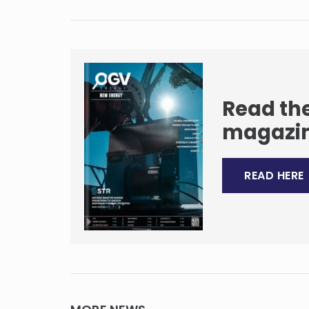
Read the
magazi
READ HERE