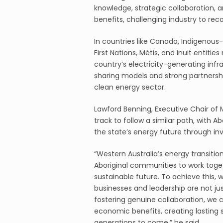
knowledge, strategic collaboration, a
benefits, challenging industry to reco
In countries like Canada, Indigenous-
First Nations, Métis, and Inuit entiti
country’s electricity-generating infr
sharing models and strong partnershi
clean energy sector.
Lawford Benning, Executive Chair of 
track to follow a similar path, with 
the state’s energy future through in
“Western Australia’s energy transitio
Aboriginal communities to work toget
sustainable future. To achieve this, 
businesses and leadership are not just
fostering genuine collaboration, we 
economic benefits, creating lasting 
generations to come,” he said.