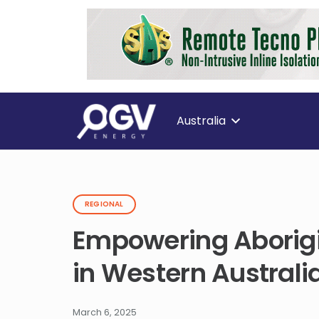
Australia
REGIONAL
Empowering Aborigi
in Western Australia
March 6, 2025