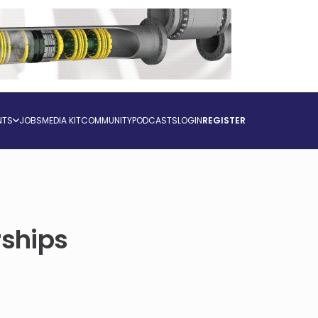
NTS
JOBS
MEDIA KIT
COMMUNITY
PODCASTS
LOGIN
REGISTER
rships