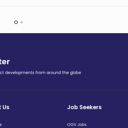
Transocean rig arrives to
peakers: Hope for
start major Australian
best, plan for the
gas exploration
t
campaign
NAL
REGIONAL
ter
ract developments from around the globe
 Us
Job Seekers
s
OGV Jobs