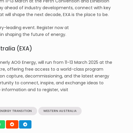
om 11-13 March at the Perth Convention and Exhibition
tay ahead of industry developments, connect with key
hat will shape the next decade, EXA is the place to be.
try-leading event. Register now at
in shaping the future of energy.
ralia (EXA)
erly AOG Energy, will run from 11-13 March 2025 at the
re, offering free access to a world-class program
on capture, decommissioning, and the latest energy
rtunity to connect, inspire, and exchange ideas to
information and to register, visit
ENERGY TRANSITION
WESTERN AUSTRALIA