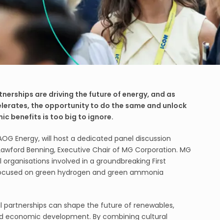
tnerships are driving the future of energy, and as
elerates, the opportunity to do the same and unlock
ic benefits is too big to ignore.
AOG Energy, will host a dedicated panel discussion
g Lawford Benning, Executive Chair of MG Corporation. MG
l organisations involved in a groundbreaking First
, focused on green hydrogen and green ammonia
al partnerships can shape the future of renewables,
d economic development. By combining cultural