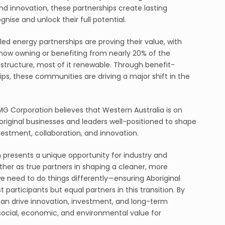
nd innovation, these partnerships create lasting
gnise and unlock their full potential.
led energy partnerships are proving their value, with
es now owning or benefiting from nearly 20% of the
astructure, most of it renewable. Through benefit-
ps, these communities are driving a major shift in the
MG Corporation believes that Western Australia is on
Aboriginal businesses and leaders well-positioned to shape
vestment, collaboration, and innovation.
n presents a unique opportunity for industry and
her as true partners in shaping a cleaner, more
we need to do things differently—ensuring Aboriginal
 participants but equal partners in this transition. By
can drive innovation, investment, and long-term
social, economic, and environmental value for