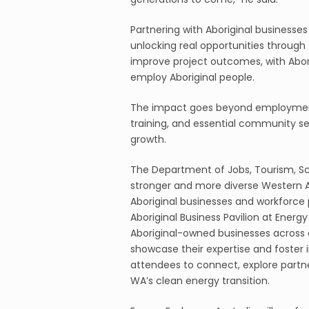
Partnering with Aboriginal businesses i
unlocking real opportunities through
improve project outcomes, with Abor
employ Aboriginal people.
The impact goes beyond employment,
training, and essential community se
growth.
The Department of Jobs, Tourism, Sci
stronger and more diverse Western 
Aboriginal businesses and workforce par
Aboriginal Business Pavilion at Energy
Aboriginal-owned businesses across c
showcase their expertise and foster i
attendees to connect, explore partne
WA’s clean energy transition.