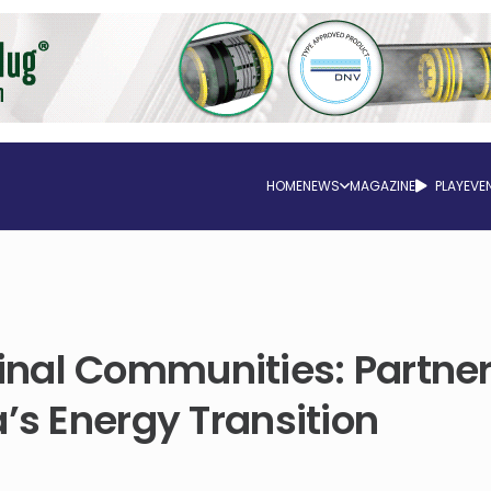
HOME
NEWS
MAGAZINE
PLAY
EVE
nal Communities: Partne
’s Energy Transition