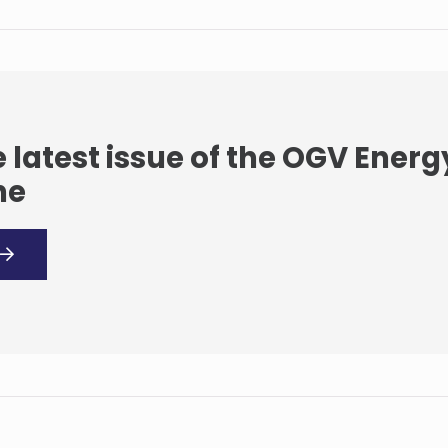
 latest issue of the OGV Energ
ne