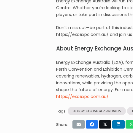
Energy Exchange Australia will run fr
Centre. Whether you’re looking to s
players, or take part in discussions t
Don’t miss out—be part of this indus
https://exaexpo.com.au/ and join us 
About Energy Exchange Aust
Energy Exchange Australia (EXA), form
Perth Convention and Exhibition Cent
covering renewables, hydrogen, carb
innovations, while providing the oppo
shape the future of energy. For more 
https://exaexpo.com.au/
Tags:
ENERGY EXCHANGE AUSTRALIA
Share: