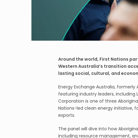
Around the world, First Nations par
Western Australia’s transition acc
lasting social, cultural, and econom
Energy Exchange Australia, formerly 
featuring industry leaders, includin
Corporation is one of three Aborigina
Nations-led clean energy initiative
exports.
The panel will dive into how Aborigin
including resource management, an