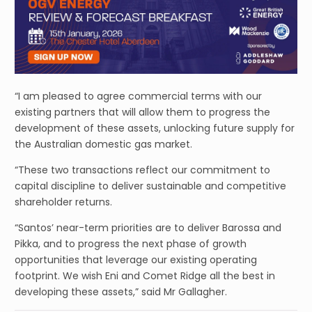
“I am pleased to agree commercial terms with our
existing partners that will allow them to progress the
development of these assets, unlocking future supply for
the Australian domestic gas market.
“These two transactions reflect our commitment to
capital discipline to deliver sustainable and competitive
shareholder returns.
“Santos’ near-term priorities are to deliver Barossa and
Pikka, and to progress the next phase of growth
opportunities that leverage our existing operating
footprint. We wish Eni and Comet Ridge all the best in
developing these assets,” said Mr Gallagher.