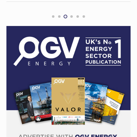
Bass Strait gas partners Mitsui, Woodside
and ExxonMobil in $300m feud
REGIONAL