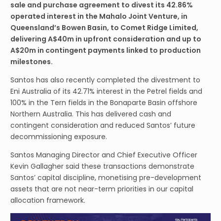
sale and purchase agreement to divest its 42.86%
operated interest in the Mahalo Joint Venture, in
Queensland’s Bowen Basin, to Comet Ridge Limited,
delivering A$40m in upfront consideration and up to
A$20m in contingent payments linked to production
milestones.
Santos has also recently completed the divestment to
Eni Australia of its 42.71% interest in the Petrel fields and
100% in the Tern fields in the Bonaparte Basin offshore
Northern Australia. This has delivered cash and
contingent consideration and reduced Santos’ future
decommissioning exposure.
Santos Managing Director and Chief Executive Officer
Kevin Gallagher said these transactions demonstrate
Santos’ capital discipline, monetising pre-development
assets that are not near-term priorities in our capital
allocation framework.