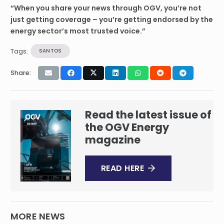
“When you share your news through OGV, you’re not
just getting coverage – you’re getting endorsed by the
energy sector’s most trusted voice.”
Tags:
SANTOS
Share:
Read the latest issue of
the OGV Energy
magazine
READ HERE
MORE NEWS