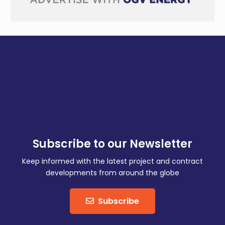
Subscribe to our Newsletter
Keep informed with the latest project and contract
developments from around the globe
Subscribe