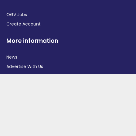
OGV Jobs
Create Account
More information
News
Advertise With Us
Contact Us
OGV Events