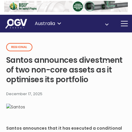
Australia
REGIONAL
Santos announces divestment
of two non-core assets as it
optimises its portfolio
December 17, 2025
Santos announces that it has executed a conditional