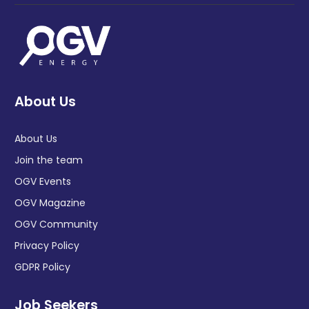
About Us
About Us
Join the team
OGV Events
OGV Magazine
OGV Community
Privacy Policy
GDPR Policy
Job Seekers