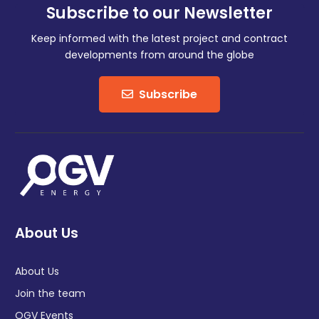
Subscribe to our Newsletter
Keep informed with the latest project and contract
developments from around the globe
Subscribe
About Us
About Us
Join the team
OGV Events