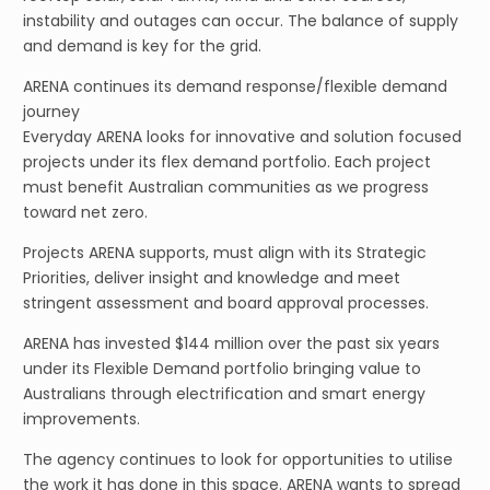
instability and outages can occur. The balance of supply
and demand is key for the grid.
ARENA continues its demand response/flexible demand
journey
Everyday ARENA looks for innovative and solution focused
projects under its flex demand portfolio. Each project
must benefit Australian communities as we progress
toward net zero.
Projects ARENA supports, must align with its Strategic
Priorities, deliver insight and knowledge and meet
stringent assessment and board approval processes.
ARENA has invested $144 million over the past six years
under its Flexible Demand portfolio bringing value to
Australians through electrification and smart energy
improvements.
The agency continues to look for opportunities to utilise
the work it has done in this space. ARENA wants to spread