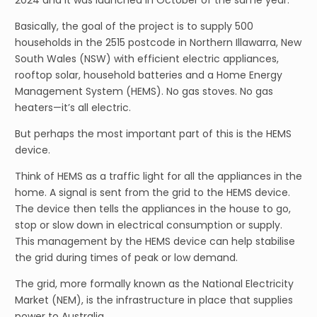
2024 and it was launched in October of the same year.
Basically, the goal of the project is to supply 500
households in the 2515 postcode in Northern Illawarra, New
South Wales (NSW) with efficient electric appliances,
rooftop solar, household batteries and a Home Energy
Management System (HEMS). No gas stoves. No gas
heaters—it’s all electric.
But perhaps the most important part of this is the HEMS
device.
Think of HEMS as a traffic light for all the appliances in the
home. A signal is sent from the grid to the HEMS device.
The device then tells the appliances in the house to go,
stop or slow down in electrical consumption or supply.
This management by the HEMS device can help stabilise
the grid during times of peak or low demand.
The grid, more formally known as the National Electricity
Market (NEM), is the infrastructure in place that supplies
power to Australia.