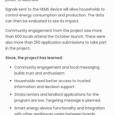
Signals sent to the HEMS device will allow households to
control energy consumption and production. The data
can then be evaluated to see its impact.
Community engagement from the project saw more
than 600 locals attend the October launch. There were
also more than 250 application submissions to take part
in the project.
Since, the project has learned:
Community engagement and local messaging
builds trust and enthusiasm
Households need better access to trusted
information and decision support
Strata renters and landlord applications for the
program are low. Targeting message is planned.
Smart energy device functionality and integration
with other appliances varies between brands.