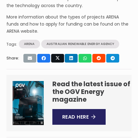
the technology across the country.
More information about the types of projects ARENA
funds and how to apply for funding can be found on the
ARENA website.
Tags:
ARENA
AUSTRALIAN RENEWABLE ENERGY AGENCY
Share:
Read the latest issue of
the OGV Energy
magazine
READ HERE