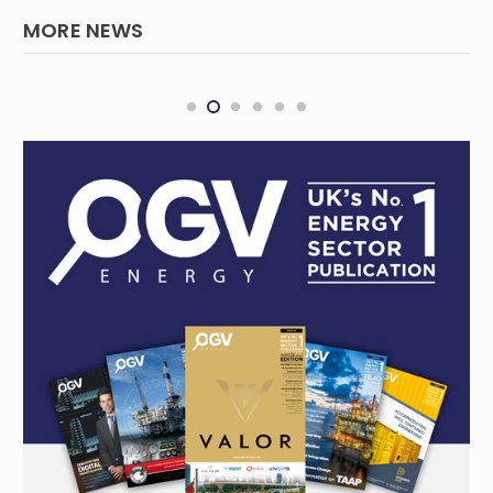
MORE NEWS
Chevron, Woodside Announce Major Asset
Swap Deal in Western Australia Oil, Gas
Operations
REGIONAL