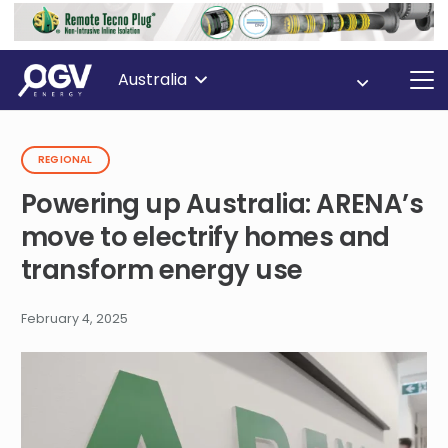
Australia
REGIONAL
Powering up Australia: ARENA’s
move to electrify homes and
transform energy use
February 4, 2025