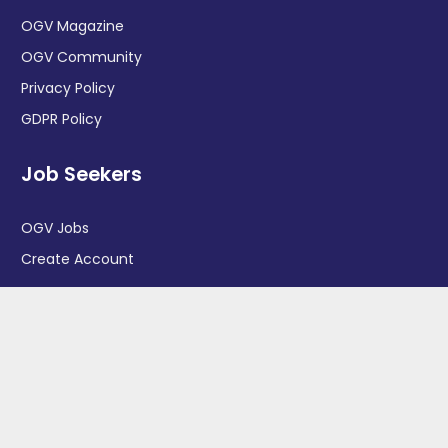
OGV Magazine
OGV Community
Privacy Policy
GDPR Policy
Job Seekers
OGV Jobs
Create Account
More information
News
Advertise With Us
Contact Us