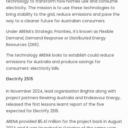
technology to transform how homes use and consume
electricity. The mission is to use these technologies to
bring stability to the grid, reduce emissions and pave the
way to a cleaner future for Australian consumers.
Under ARENA’s Strategic Priorities, it’s known as Flexible
Demand, Demand Response or Distributed Energy
Resources (DER).
The technology ARENA looks to establish could reduce
emissions for Australia and produce savings for
consumers’ electricity bills.
Electrify 2515
In November 2024, lead organisation Brighte along with
project partners Rewiring Australia and Endeavour Energy,
released the first lessons learnt report of the five
expected for Electrify 2515.
ARENA provided $5.41 million for the project back in August