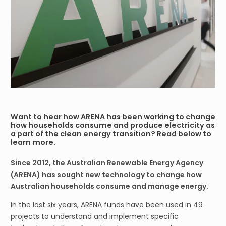
Want to hear how ARENA has been working to change
how households consume and produce electricity as
a part of the clean energy transition? Read below to
learn more.
Since 2012, the Australian Renewable Energy Agency
(ARENA) has sought new technology to change how
Australian households consume and manage energy.
In the last six years, ARENA funds have been used in 49
projects to understand and implement specific