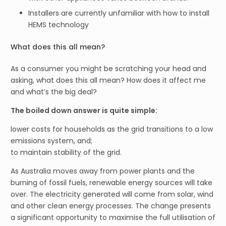
Installers are currently unfamiliar with how to install
HEMS technology
What does this all mean?
As a consumer you might be scratching your head and
asking, what does this all mean? How does it affect me
and what’s the big deal?
The boiled down answer is quite simple:
lower costs for households as the grid transitions to a low
emissions system, and;
to maintain stability of the grid.
As Australia moves away from power plants and the
burning of fossil fuels, renewable energy sources will take
over. The electricity generated will come from solar, wind
and other clean energy processes. The change presents
a significant opportunity to maximise the full utilisation of