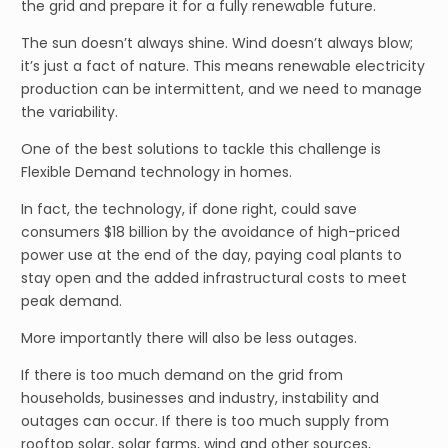
the grid and prepare it for a fully renewable future.
The sun doesn’t always shine. Wind doesn’t always blow;
it’s just a fact of nature. This means renewable electricity
production can be intermittent, and we need to manage
the variability.
One of the best solutions to tackle this challenge is
Flexible Demand technology in homes.
In fact, the technology, if done right, could save
consumers $18 billion by the avoidance of high-priced
power use at the end of the day, paying coal plants to
stay open and the added infrastructural costs to meet
peak demand.
More importantly there will also be less outages.
If there is too much demand on the grid from
households, businesses and industry, instability and
outages can occur. If there is too much supply from
rooftop solar, solar farms, wind and other sources,