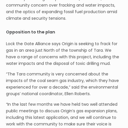
community concern over fracking and water impacts,
and the optics of expanding fossil fuel production amid
climate and security tensions.
Opposition to the plan
Lock the Gate Alliance says Origin is seeking to frack for
gas in an area just North of the township of Tara. We
have a range of concerns with this project, including the
water impacts and the disposal of toxic drilling mud.
“The Tara community is very concerned about the
impacts of the coal seam gas industry, which they have
experienced for over a decade,” said the environmental
groups’ national coordinator, Ellen Roberts.
“In the last few months we have held two well attended
public meetings to discuss Origin’s gas expansion plans,
including this latest application, and we will continue to
work with the community to make sure their voice is