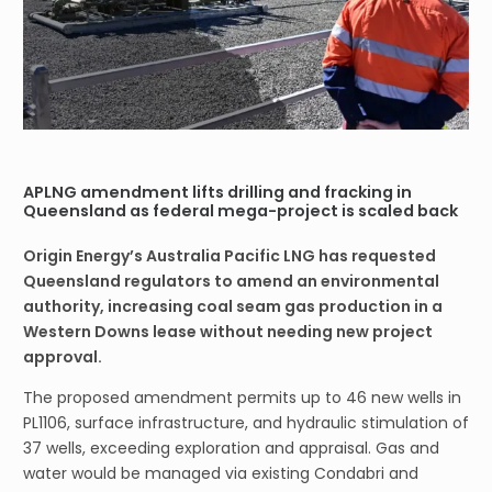
APLNG amendment lifts drilling and fracking in
Queensland as federal mega-project is scaled back
Origin Energy’s Australia Pacific LNG has requested
Queensland regulators to amend an environmental
authority, increasing coal seam gas production in a
Western Downs lease without needing new project
approval.
The proposed amendment permits up to 46 new wells in
PL1106, surface infrastructure, and hydraulic stimulation of
37 wells, exceeding exploration and appraisal. Gas and
water would be managed via existing Condabri and