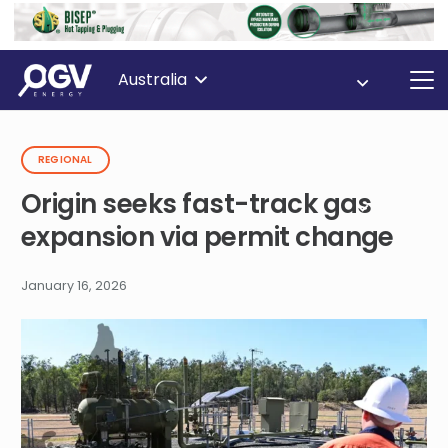
Australia
REGIONAL
Origin seeks fast-track gas
expansion via permit change
January 16, 2026