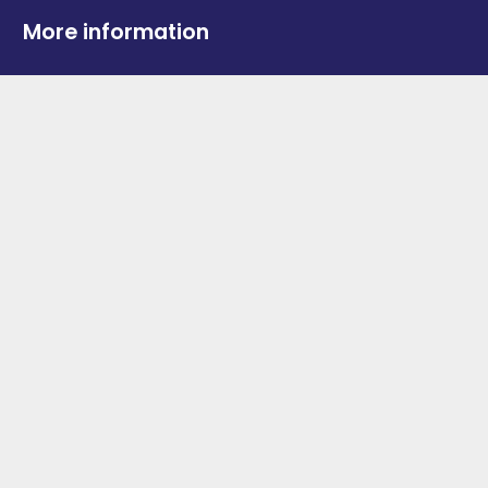
More information
News
Advertise With Us
Contact Us
OGV Events