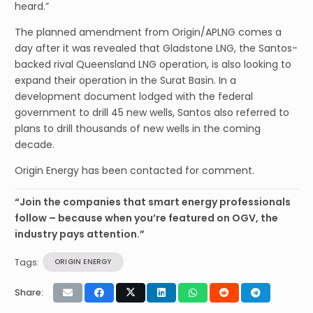
heard.”
The planned amendment from Origin/APLNG comes a
day after it was revealed that Gladstone LNG, the Santos-
backed rival Queensland LNG operation, is also looking to
expand their operation in the Surat Basin. In a
development document lodged with the federal
government to drill 45 new wells, Santos also referred to
plans to drill thousands of new wells in the coming
decade.
Origin Energy has been contacted for comment.
“Join the companies that smart energy professionals
follow – because when you’re featured on OGV, the
industry pays attention.”
Tags:
ORIGIN ENERGY
Share: