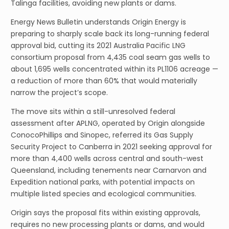
Talinga facilities, avoiding new plants or dams.
Energy News Bulletin understands Origin Energy is
preparing to sharply scale back its long-running federal
approval bid, cutting its 2021 Australia Pacific LNG
consortium proposal from 4,435 coal seam gas wells to
about 1,695 wells concentrated within its PL1106 acreage —
a reduction of more than 60% that would materially
narrow the project’s scope.
The move sits within a still-unresolved federal
assessment after APLNG, operated by Origin alongside
ConocoPhillips and Sinopec, referred its Gas Supply
Security Project to Canberra in 2021 seeking approval for
more than 4,400 wells across central and south-west
Queensland, including tenements near Carnarvon and
Expedition national parks, with potential impacts on
multiple listed species and ecological communities.
Origin says the proposal fits within existing approvals,
requires no new processing plants or dams, and would