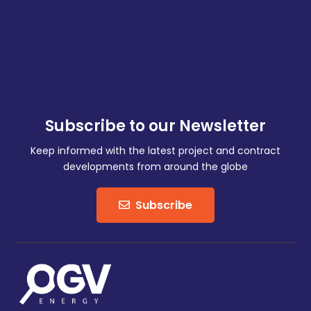
Subscribe to our Newsletter
Keep informed with the latest project and contract
developments from around the globe
Subscribe