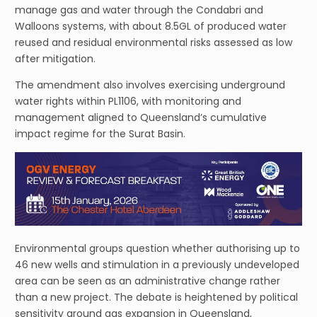
manage gas and water through the Condabri and
Walloons systems, with about 8.5GL of produced water
reused and residual environmental risks assessed as low
after mitigation.
The amendment also involves exercising underground
water rights within PL1106, with monitoring and
management aligned to Queensland’s cumulative
impact regime for the Surat Basin.
Environmental groups question whether authorising up to
46 new wells and stimulation in a previously undeveloped
area can be seen as an administrative change rather
than a new project. The debate is heightened by political
sensitivity around gas expansion in Queensland,