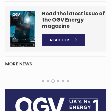
Read the latest issue of
the OGV Energy
magazine
READ HERE
MORE NEWS
Green steel to be cornerstone of WA
Government plans
REGIONAL