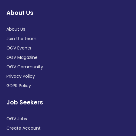
About Us
About Us
Join the team
OGV Events
OGV Magazine
OGV Community
Privacy Policy
GDPR Policy
Job Seekers
OGV Jobs
Create Account