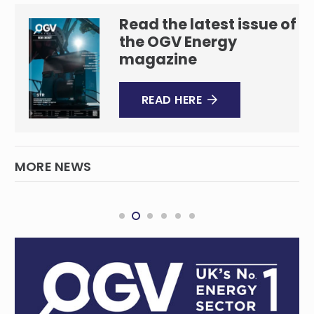
Read the latest issue of
the OGV Energy
magazine
READ HERE
MORE NEWS
Shenandoah S2-4H Horizontal Well Drilling
Complete
REGIONAL