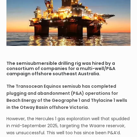
The semisubmersible drilling rig was hired by a
consortium of companies for a multi-well/P&A
campaign offshore southeast Australia.
The Transocean Equinox semisub has completed
plugging and abandonment (P&A) operations for
Beach Energy of the Geographe 1 and Thylacine 1 wells
in the Otway Basin offshore Victoria.
However, the Hercules 1 gas exploration well that spudded
in mid-September 2025, targeting the Waarre reservoir,
was unsuccessful. This well too has since been P&A’d.