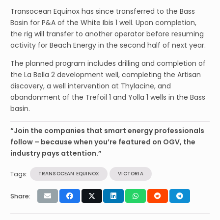
Transocean Equinox has since transferred to the Bass
Basin for P&A of the White Ibis 1 well. Upon completion,
the rig will transfer to another operator before resuming
activity for Beach Energy in the second half of next year.
The planned program includes drilling and completion of
the La Bella 2 development well, completing the Artisan
discovery, a well intervention at Thylacine, and
abandonment of the Trefoil 1 and Yolla 1 wells in the Bass
basin.
“Join the companies that smart energy professionals
follow – because when you’re featured on OGV, the
industry pays attention.”
Tags:
TRANSOCEAN EQUINOX
VICTORIA
Share: