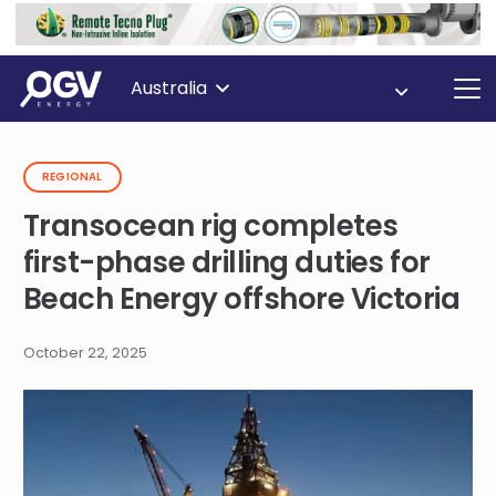
Australia
REGIONAL
Transocean rig completes
first-phase drilling duties for
Beach Energy offshore Victoria
October 22, 2025