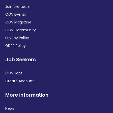
Join the team
OGV Events
OGV Magazine
OGV Community
Privacy Policy
GDPR Policy
Job Seekers
OGV Jobs
Create Account
More information
News