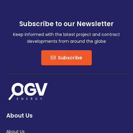
Subscribe to our Newsletter
Keep informed with the latest project and contract
developments from around the globe
Subscribe
About Us
About Us